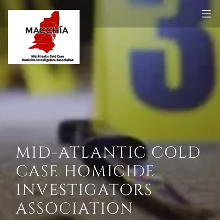
MID-ATLANTIC COLD
CASE HOMICIDE
INVESTIGATORS
ASSOCIATION