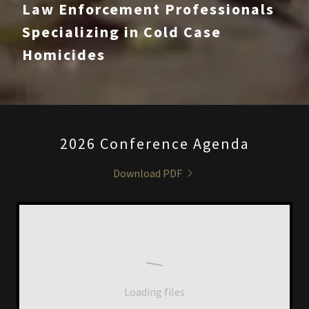
Law Enforcement Professionals
Specializing in Cold Case
Homicides
2026 Conference Agenda
Download PDF
Loading files